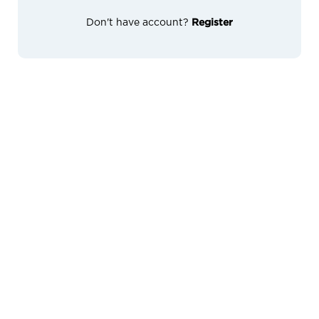
Don't have account?
Register