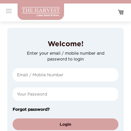
Welcome!
Enter your email / mobile number and
password to login
Forgot password?
Login