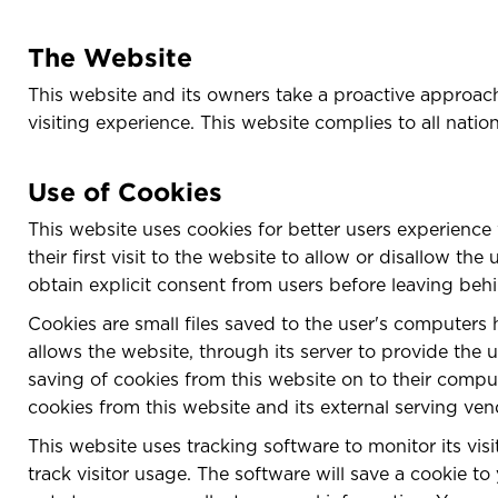
The Website
This website and its owners take a proactive approach 
visiting experience. This website complies to all natio
Use of Cookies
This website uses cookies for better users experience 
their first visit to the website to allow or disallow t
obtain explicit consent from users before leaving behi
Cookies are small files saved to the user's computers 
allows the website, through its server to provide the u
saving of cookies from this website on to their comput
cookies from this website and its external serving ven
This website uses tracking software to monitor its vis
track visitor usage. The software will save a cookie 