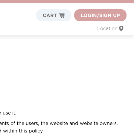
CART
LOGIN/SIGN UP
Location
 use it.
ments of the users, the website and website owners.
within this policy.