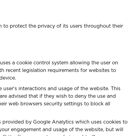
to protect the privacy of its users throughout their
 uses a cookie control system allowing the user on
ith recent legislation requirements for websites to
device.
e user's interactions and usage of the website. This
 are advised that if they wish to deny the use and
eir web browsers security settings to block all
 is provided by Google Analytics which uses cookies to
r your engagement and usage of the website, but will