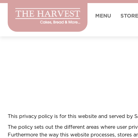
MENU
STOR
This privacy policy is for this website and served by 
The policy sets out the different areas where user pr
Furthermore the way this website processes, stores and