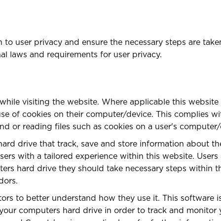
to user privacy and ensure the necessary steps are taken 
nal laws and requirements for user privacy.
while visiting the website. Where applicable this website
he use of cookies on their computer/device. This complies w
nd or reading files such as cookies on a user's computer/
hard drive that track, save and store information about th
sers with a tailored experience within this website. Users
ers hard drive they should take necessary steps within th
dors.
itors to better understand how they use it. This software
to your computers hard drive in order to track and monito