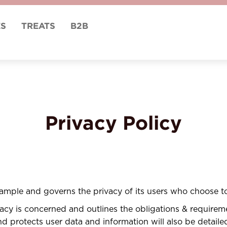
ES
TREATS
B2B
Privacy Policy
Sample and governs the privacy of its users who choose to
ivacy is concerned and outlines the obligations & require
 protects user data and information will also be detailed 