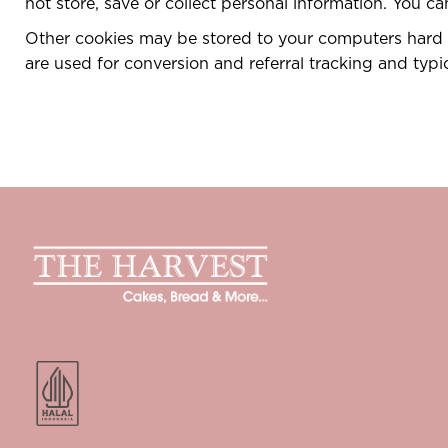
not store, save or collect personal information. You c
Other cookies may be stored to your computers hard d
are used for conversion and referral tracking and typi