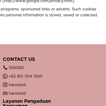
ion [http://www.google.com/privacy.html].
 programs, sponsored links or adverts. Such cookies
No personal information is stored, saved or collected.
CONTACT US
1500581
+62 812 1314 1500
harvestid
harvestid
Layanan Pengaduan
Konsumen