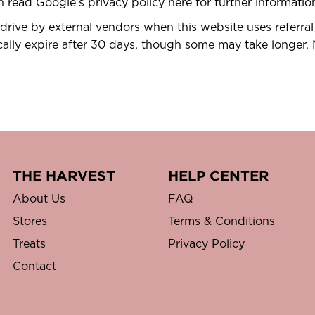
an read Google's privacy policy here for further informat
rive by external vendors when this website uses referral
cally expire after 30 days, though some may take longer. 
THE HARVEST
HELP CENTER
About Us
FAQ
Stores
Terms & Conditions
Treats
Privacy Policy
Contact