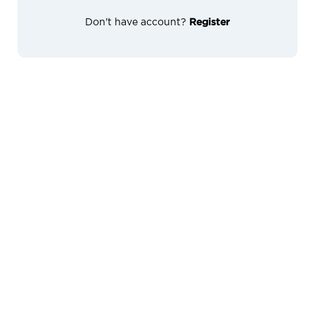
Don't have account?
Register