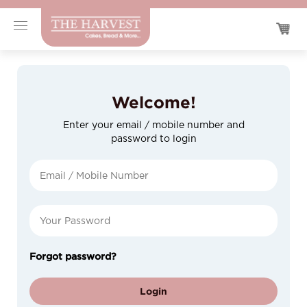
Welcome!
Enter your email / mobile number and
password to login
Forgot password?
Login