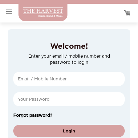
Welcome!
Enter your email / mobile number and
password to login
Forgot password?
Login