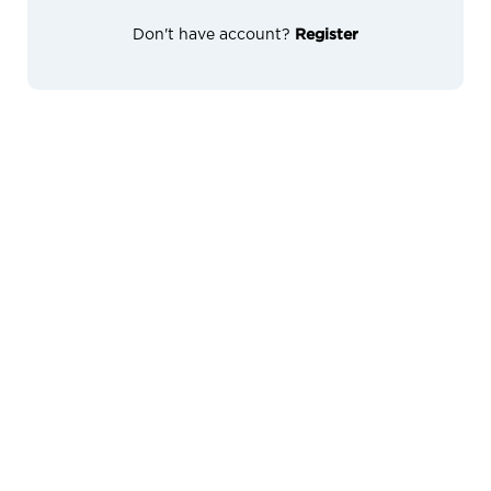
Don't have account?
Register