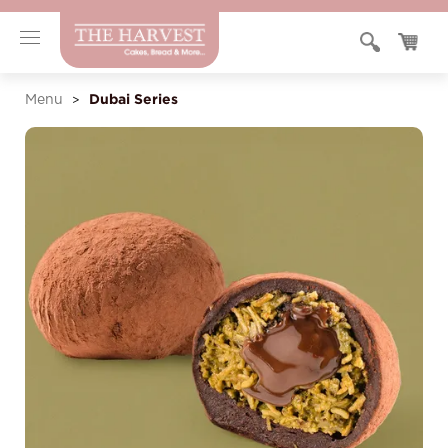
Dubai Series
Menu
>