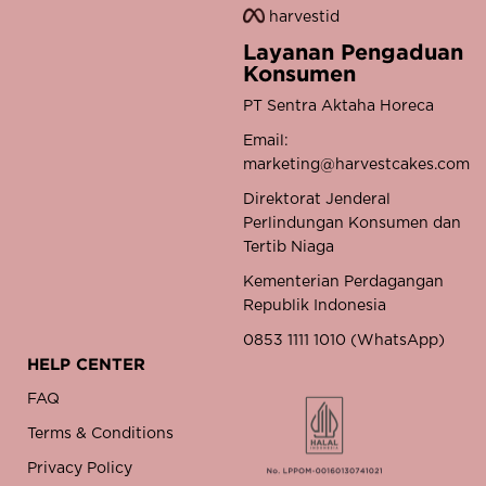
harvestid
Layanan Pengaduan
Konsumen
PT Sentra Aktaha Horeca
Email:
marketing@harvestcakes.com
Direktorat Jenderal
Perlindungan Konsumen dan
Tertib Niaga
Kementerian Perdagangan
Republik Indonesia
0853 1111 1010 (WhatsApp)
HELP CENTER
FAQ
Terms & Conditions
Privacy Policy