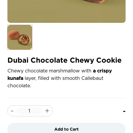
Dubai Chocolate Chewy Cookie
Chewy chocolate marshmallow with
a crispy
layer, filled with smooth Callebaut
kunafa
chocolate.
-
-
+
Add to Cart