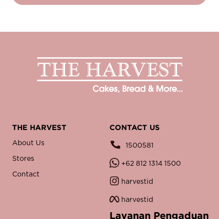
THE HARVEST
CONTACT US
About Us
1500581
Stores
+62 812 1314 1500
Contact
harvestid
harvestid
Layanan Pengaduan