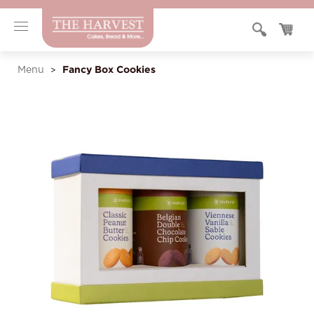
Fancy Box Cookies
Menu
>