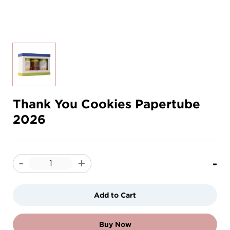
Thank You Cookies Papertube
2026
-
-
+
Add to Cart
Buy Now