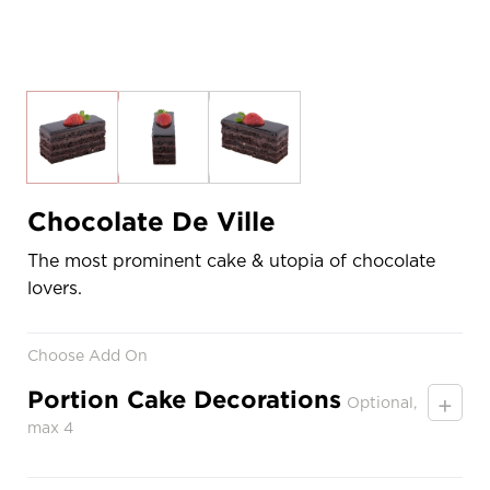
Chocolate De Ville
The most prominent cake & utopia of chocolate
lovers.
Choose Add On
Portion Cake Decorations
+
Optional,
max 4