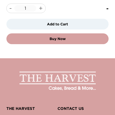
-
-
+
Add to Cart
Buy Now
THE HARVEST
CONTACT US