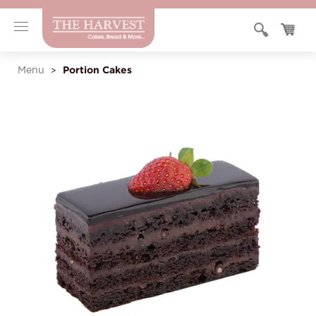
Portion Cakes
Menu
>