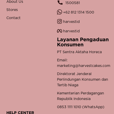
About Us
1500581
Stores
+62 812 1314 1500
Contact
harvestid
harvestid
Layanan Pengaduan
Konsumen
PT Sentra Aktaha Horeca
Email:
marketing@harvestcakes.com
Direktorat Jenderal
Perlindungan Konsumen dan
Tertib Niaga
Kementerian Perdagangan
Republik Indonesia
0853 1111 1010 (WhatsApp)
HELP CENTER