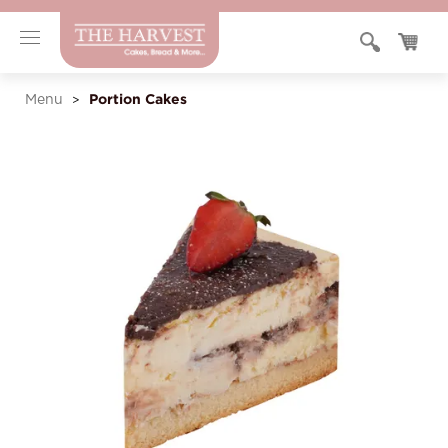
Portion Cakes
Menu
>