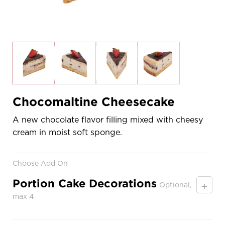
Chocomaltine Cheesecake
A new chocolate flavor filling mixed with cheesy
cream in moist soft sponge.
Choose Add On
Portion Cake Decorations
+
Optional,
max 4