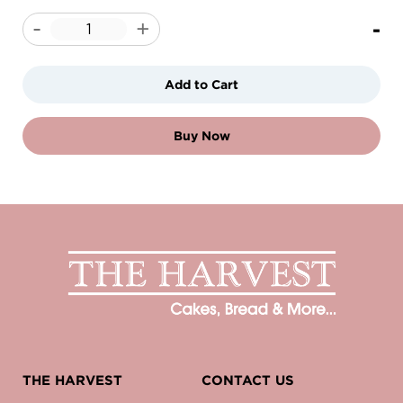
-
-
+
Add to Cart
Buy Now
THE HARVEST
CONTACT US