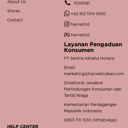
About Us
1500581
Stores
+62 812 1314 1500
Contact
harvestid
harvestid
Layanan Pengaduan
Konsumen
PT Sentra Aktaha Horeca
Email:
marketing@harvestcakes.com
Direktorat Jenderal
Perlindungan Konsumen dan
Tertib Niaga
Kementerian Perdagangan
Republik Indonesia
0853 1111 1010 (WhatsApp)
HELP CENTER