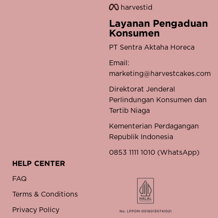
harvestid
Layanan Pengaduan
Konsumen
PT Sentra Aktaha Horeca
Email:
marketing@harvestcakes.com
Direktorat Jenderal
Perlindungan Konsumen dan
Tertib Niaga
Kementerian Perdagangan
Republik Indonesia
0853 1111 1010 (WhatsApp)
HELP CENTER
FAQ
Terms & Conditions
Privacy Policy