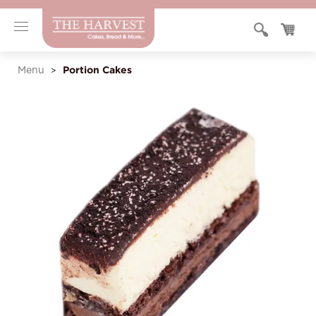
Portion Cakes
Menu
>