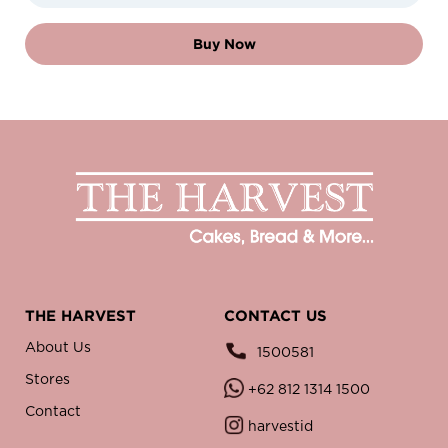
Buy Now
THE HARVEST
CONTACT US
About Us
1500581
Stores
+62 812 1314 1500
Contact
harvestid