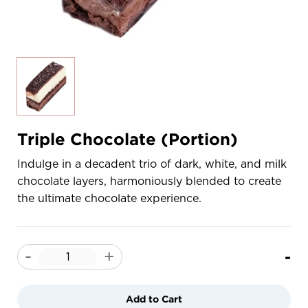
Triple Chocolate (Portion)
Indulge in a decadent trio of dark, white, and milk
chocolate layers, harmoniously blended to create
the ultimate chocolate experience.
-
-
+
Add to Cart