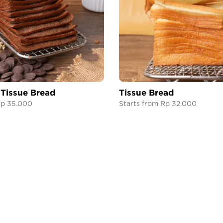
 Tissue Bread
Tissue Bread
Rp 35.000
Starts from Rp 32.000
THE HARVEST
HELP CENTER