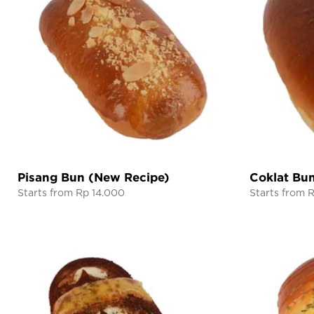
Pisang Bun (New Recipe)
Coklat Bu
Starts from Rp 14.000
Starts from 