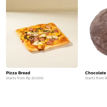
Pizza Bread
Chocolate
Starts from Rp 20.000
Starts from 