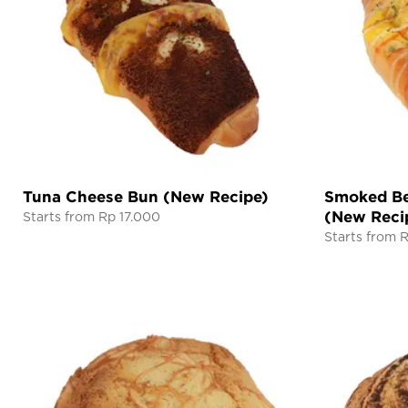
Tuna Cheese Bun (New Recipe)
Smoked Be
(New Reci
Starts from Rp 17.000
Starts from 