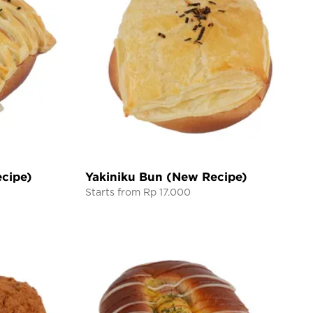
cipe)
Yakiniku Bun (New Recipe)
Starts from Rp 17.000