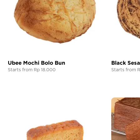
Ubee Mochi Bolo Bun
Black Ses
Starts from Rp 18.000
Starts from 