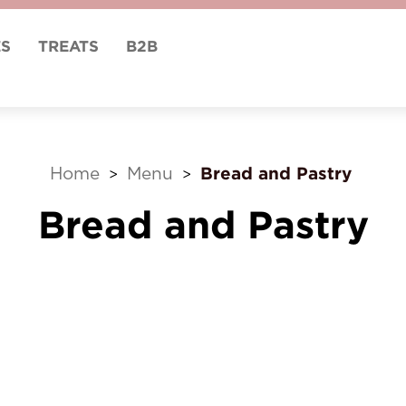
ES
TREATS
B2B
Bread and Pastry
Home
Menu
>
>
Bread and Pastry