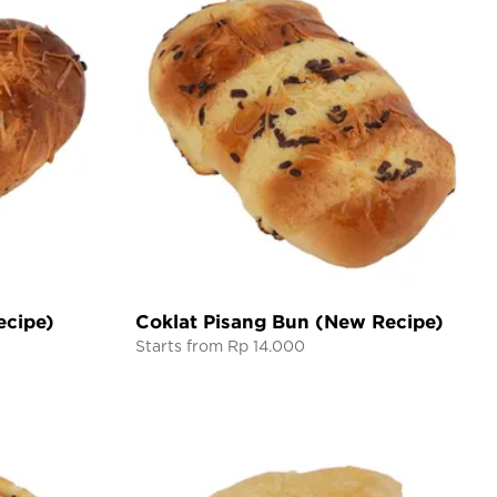
ecipe)
Coklat Pisang Bun (New Recipe)
Starts from Rp 14.000