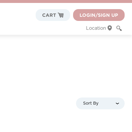
CART
LOGIN/SIGN UP
Location
Sort By