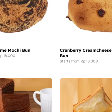
ame Mochi Bun
Cranberry Creamcheese
Bun
Rp 18.000
Starts from Rp 18.000