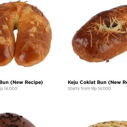
 Bun (New Recipe)
Keju Coklat Bun (New R
Rp 14.000
Starts from Rp 14.000