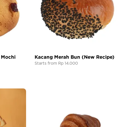
 Mochi
Kacang Merah Bun (New Recipe)
Starts from Rp 14.000