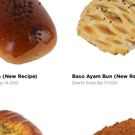
n (New Recipe)
Baso Ayam Bun (New Re
Rp 14.000
Starts from Rp 17.000