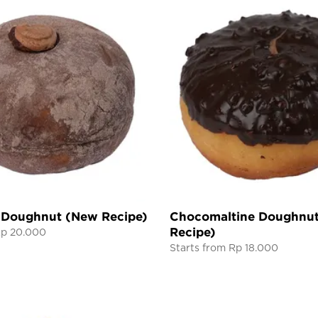
 Doughnut (New Recipe)
Chocomaltine Doughnu
Recipe)
Rp 20.000
Starts from Rp 18.000