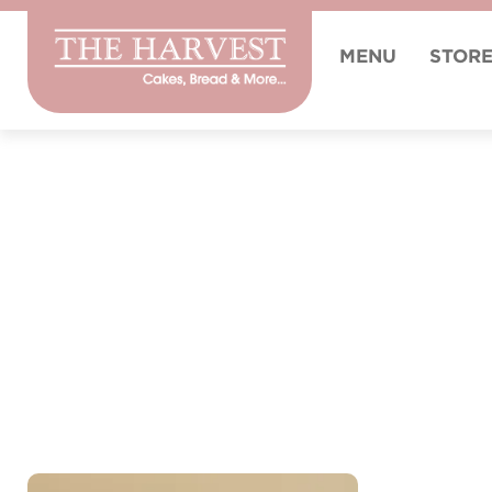
MENU
STOR