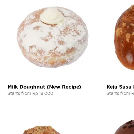
Milk Doughnut (New Recipe)
Keju Susu
Starts from Rp 18.000
Starts from 