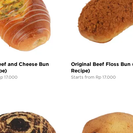
ef and Cheese Bun
Original Beef Floss Bun
pe)
Recipe)
Rp 17.000
Starts from Rp 17.000