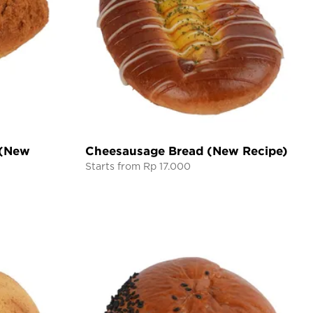
 (New
Cheesausage Bread (New Recipe)
Starts from Rp 17.000