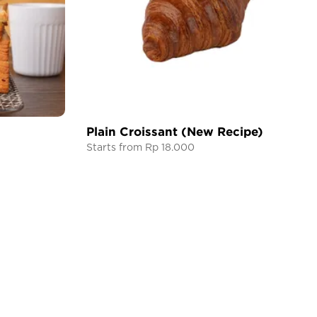
Plain Croissant (New Recipe)
Starts from Rp 18.000
CONTACT US