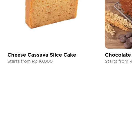
Cheese Cassava Slice Cake
Chocolate
Starts from Rp 10.000
Starts from 