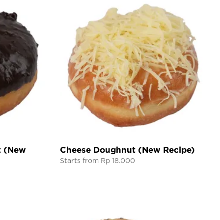
t (New
Cheese Doughnut (New Recipe)
Starts from Rp 18.000