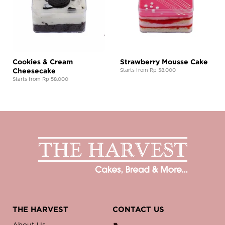
Cookies & Cream
Strawberry Mousse Cake
Cheesecake
Starts from Rp 58.000
Starts from Rp 58.000
THE HARVEST
CONTACT US