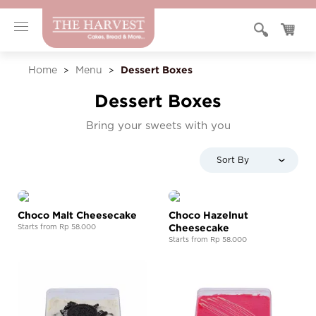
Dessert Boxes
Home
Menu
>
>
Dessert Boxes
Bring your sweets with you
Sort By
Choco Malt Cheesecake
Choco Hazelnut
Cheesecake
Starts from Rp 58.000
Starts from Rp 58.000