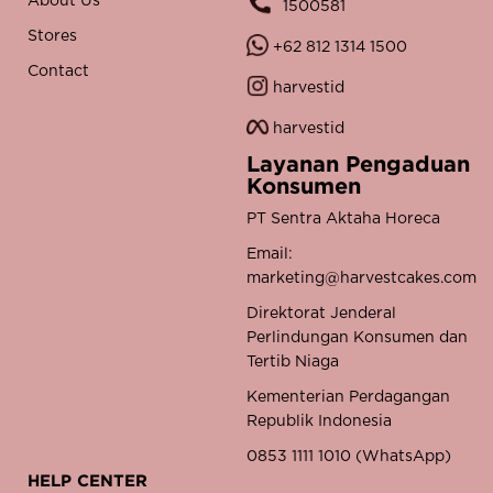
About Us
1500581
Stores
+62 812 1314 1500
Contact
harvestid
harvestid
Layanan Pengaduan
Konsumen
PT Sentra Aktaha Horeca
Email:
marketing@harvestcakes.com
Direktorat Jenderal
Perlindungan Konsumen dan
Tertib Niaga
Kementerian Perdagangan
Republik Indonesia
0853 1111 1010 (WhatsApp)
HELP CENTER