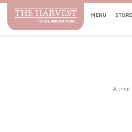
MENU
STOR
A small 