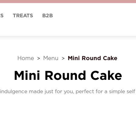
ES
TREATS
B2B
Mini Round Cake
Home
Menu
>
>
Mini Round Cake
indulgence made just for you, perfect for a simple sel