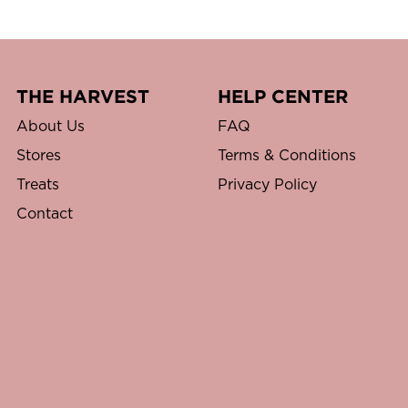
THE HARVEST
HELP CENTER
About Us
FAQ
Stores
Terms & Conditions
Treats
Privacy Policy
Contact