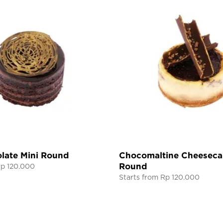
late Mini Round
Chocomaltine Cheeseca
Round
Rp 120.000
Starts from Rp 120.000