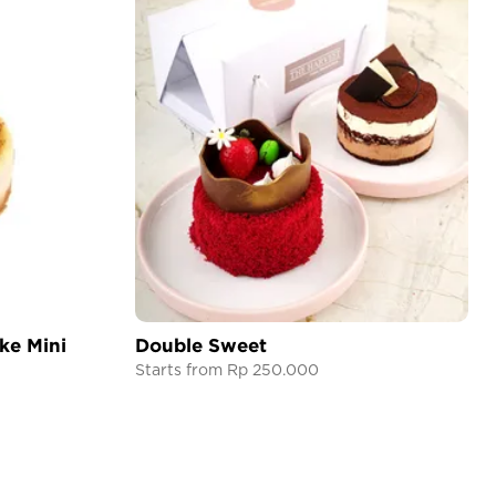
ke Mini
Double Sweet
Starts from Rp 250.000