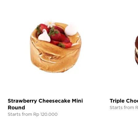
Strawberry Cheesecake Mini
Triple Cho
Round
Starts from 
Starts from Rp 120.000