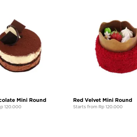
colate Mini Round
Red Velvet Mini Round
Rp 120.000
Starts from Rp 120.000