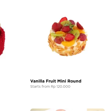
Vanilla Fruit Mini Round
Starts from Rp 120.000