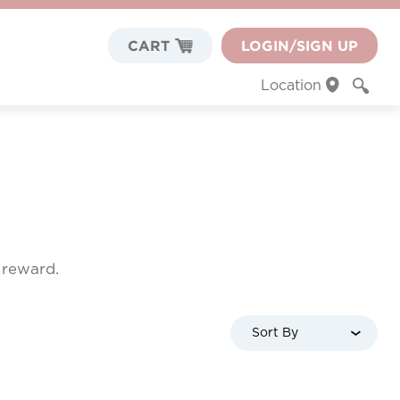
CART
LOGIN/SIGN UP
Location
f reward.
Sort By