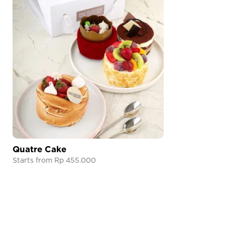
Quatre Cake
Starts from Rp 455.000