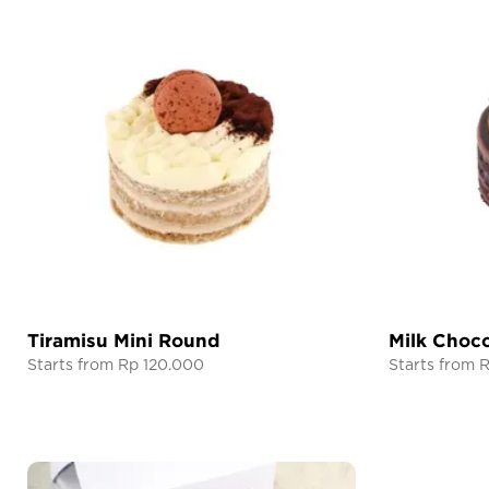
Tiramisu Mini Round
Milk Choco
Starts from Rp 120.000
Starts from 