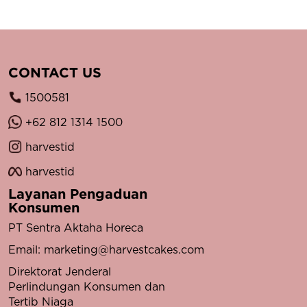
CONTACT US
1500581
+62 812 1314 1500
harvestid
harvestid
Layanan Pengaduan
Konsumen
PT Sentra Aktaha Horeca
Email:
marketing@harvestcakes.com
Direktorat Jenderal
Perlindungan Konsumen dan
Tertib Niaga