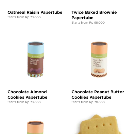
Oatmeal Raisin Papertube
Twice Baked Brownie
Papertube
Starts from Rp 73.000
Starts from Rp 98.000
Chocolate Almond
Chocolate Peanut Butter
Cookies Papertube
Cookies Papertube
Starts from Rp 73.000
Starts from Rp 78.000