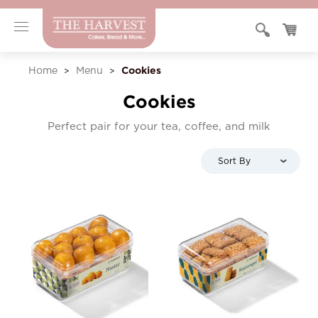
Cookies
Home
Menu
>
>
Cookies
Perfect pair for your tea, coffee, and milk
Sort By