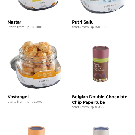
Nastar
Putri Salju
Starts from Rp 168.000
Starts from Rp 158.000
Kastangel
Belgian Double Chocolate
Chip Papertube
Starts from Rp 178.000
Starts from Rp 85.000