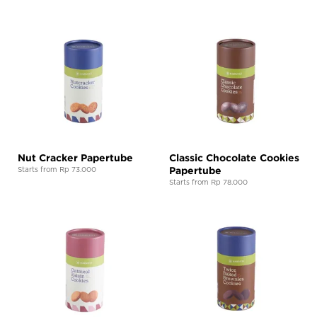
Nut Cracker Papertube
Classic Chocolate Cookies
Papertube
Starts from Rp 73.000
Starts from Rp 78.000