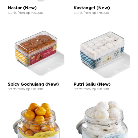
Nastar (New)
Kastangel (New)
Starts from Rp 199.000
Starts from Rp 178.000
Spicy Gochujang (New)
Putri Salju (New)
Starts from Rp 178.000
Starts from Rp 158.000