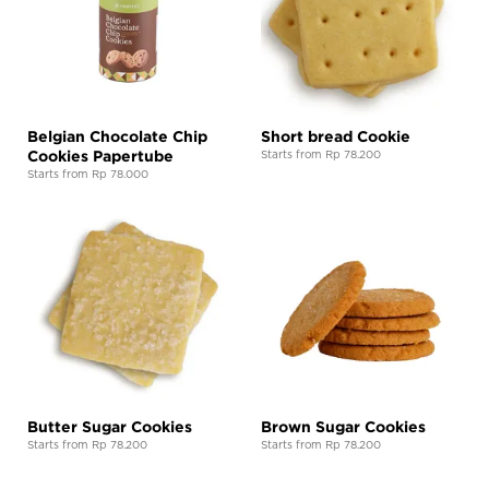
Belgian Chocolate Chip
Short bread Cookie
Cookies Papertube
Starts from Rp 78.200
Starts from Rp 78.000
Butter Sugar Cookies
Brown Sugar Cookies
Starts from Rp 78.200
Starts from Rp 78.200