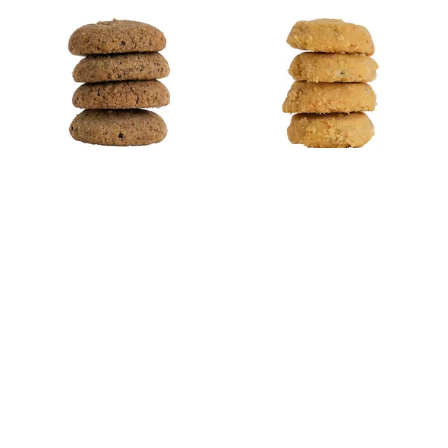
Cookie and Cream
Cheesy Cookies
Cookies
Starts from Rp 78.200
Starts from Rp 78.200