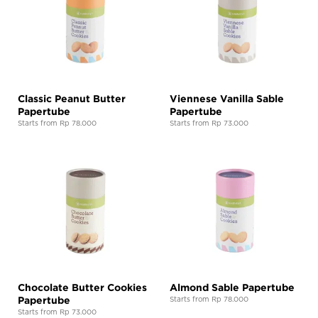
Classic Peanut Butter
Viennese Vanilla Sable
Papertube
Papertube
Starts from Rp 78.000
Starts from Rp 73.000
Chocolate Butter Cookies
Almond Sable Papertube
Papertube
Starts from Rp 78.000
Starts from Rp 73.000