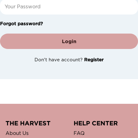
Forgot password?
Login
Don't have account?
Register
THE HARVEST
HELP CENTER
About Us
FAQ