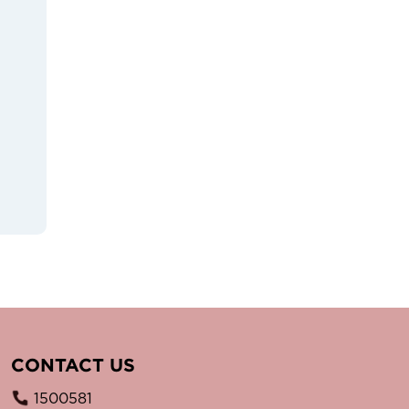
CONTACT US
1500581