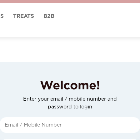
ES
TREATS
B2B
Welcome!
Enter your email / mobile number and
password to login