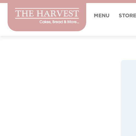
MENU
STOR