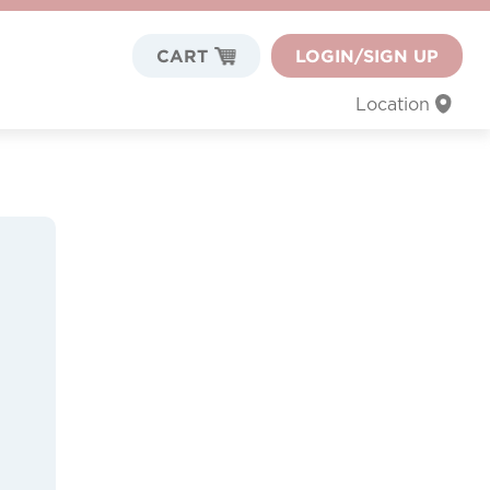
CART
LOGIN/SIGN UP
Location