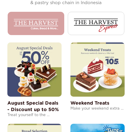
& pastry shop chain in Indonesia
August Special Deals
Weekend Treats
- Discount up to 50%
Make your weekend extra …
Treat yourself to the …