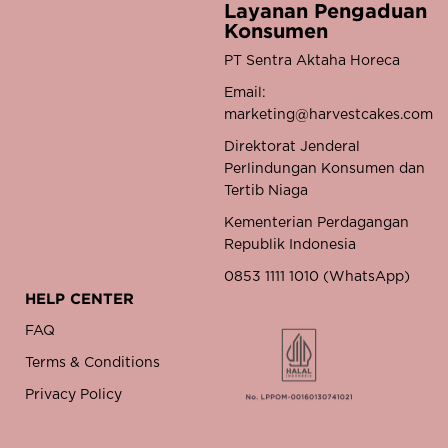
Layanan Pengaduan
Konsumen
PT Sentra Aktaha Horeca
Email:
marketing@harvestcakes.com
Direktorat Jenderal
Perlindungan Konsumen dan
Tertib Niaga
Kementerian Perdagangan
Republik Indonesia
0853 1111 1010 (WhatsApp)
HELP CENTER
FAQ
Terms & Conditions
Privacy Policy