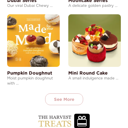
Dubai Series
Mooncake Series
Our viral Dubai Chewy …
A delicate golden pastry …
Pumpkin Doughnut
Mini Round Cake
Moist pumpkin doughnut
A small indulgence made …
with …
See More