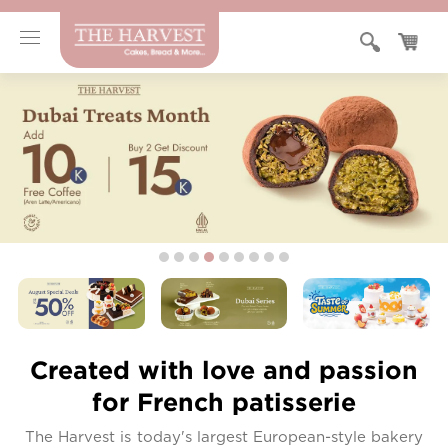
Created with love and passion
for French patisserie
The Harvest is today's largest European-style bakery