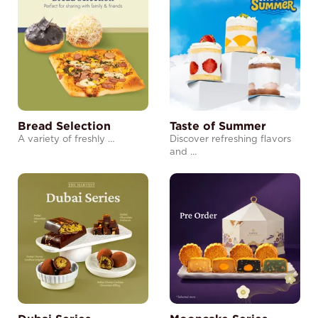
Bread Selection
Taste of Summer
A variety of freshly …
Discover refreshing flavors
and …