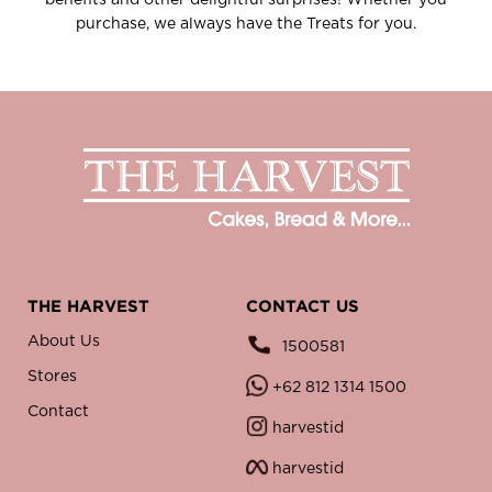
benefits and other delightful surprises! Whether you
purchase, we always have the Treats for you.
THE HARVEST
CONTACT US
About Us
1500581
Stores
+62 812 1314 1500
Contact
harvestid
harvestid