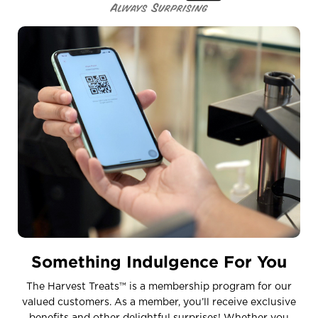
Something Indulgence For You
The Harvest Treats™ is a membership program for our
valued customers. As a member, you’ll receive exclusive